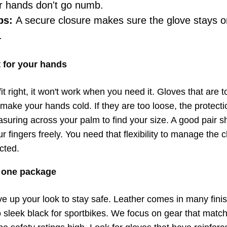
ur hands don't go numb.
ps:
A secure closure makes sure the glove stays 
.
it for your hands
it right, it won't work when you need it. Gloves that are too
make your hands cold. If they are too loose, the protectio
ing across your palm to find your size. A good pair sh
ur fingers freely. You need that flexibility to manage the 
icted.
n one package
ve up your look to stay safe. Leather comes in many fini
o sleek black for sportbikes. We focus on gear that matc