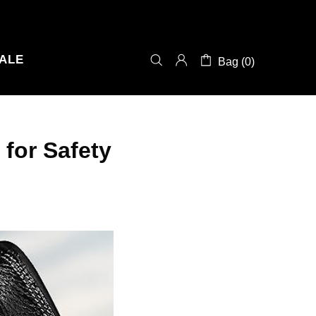
ALE
Bag (0)
for Safety