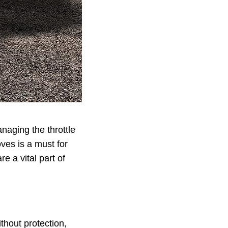
naging the throttle
oves is a must for
e a vital part of
thout protection,