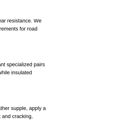
tear resistance. We
irements for road
nt specialized pairs
while insulated
ather supple, apply a
t and cracking,