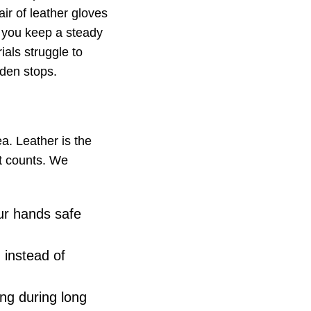
ir of leather gloves
p you keep a steady
ials struggle to
den stops.
a. Leather is the
at counts. We
ur hands safe
 instead of
ing during long