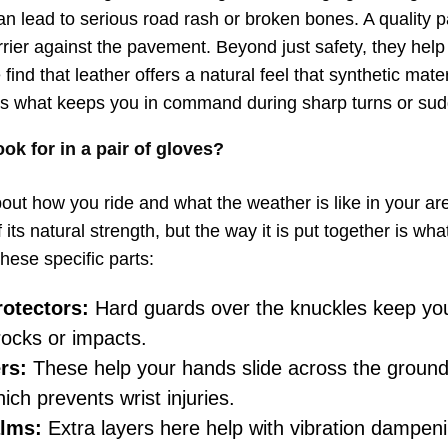
an lead to serious road rash or broken bones. A quality pa
rrier against the pavement. Beyond just safety, they hel
find that leather offers a natural feel that synthetic mater
 is what keeps you in command during sharp turns or sud
ok for in a pair of gloves?
out how you ride and what the weather is like in your are
its natural strength, but the way it is put together is wh
these specific parts:
otectors:
Hard guards over the knuckles keep yo
rocks or impacts.
rs:
These help your hands slide across the ground
ich prevents wrist injuries.
lms:
Extra layers here help with vibration dampen