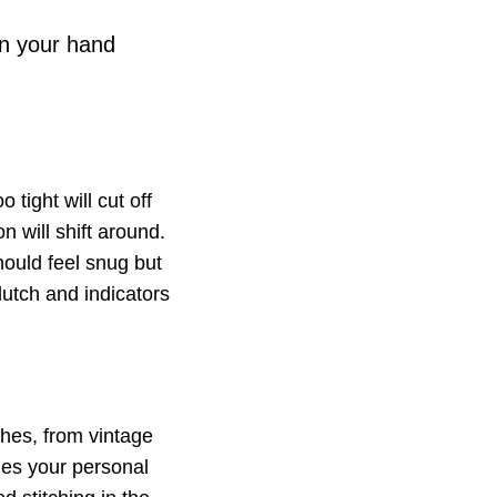
on your hand
 tight will cut off
n will shift around.
ould feel snug but
clutch and indicators
shes, from vintage
hes your personal