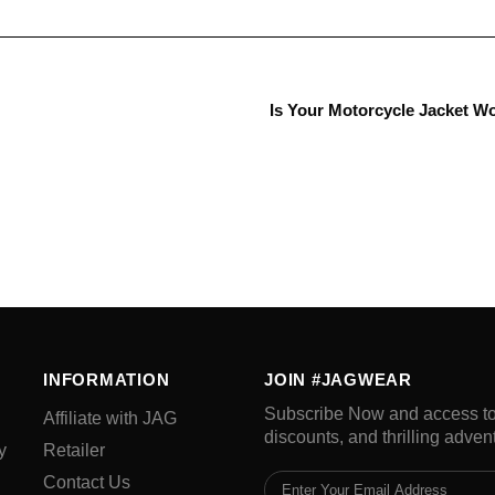
Is Your Motorcycle Jacket W
INFORMATION
JOIN #JAGWEAR
Subscribe Now and access to 
Affiliate with JAG
discounts, and thrilling adven
y
Retailer
Contact Us