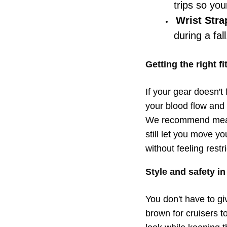
trips so yo
Wrist Stra
during a fall
Getting the right f
If your gear doesn't f
your blood flow and 
We recommend measur
still let you move yo
without feeling restr
Style and safety i
You don't have to gi
brown for cruisers t