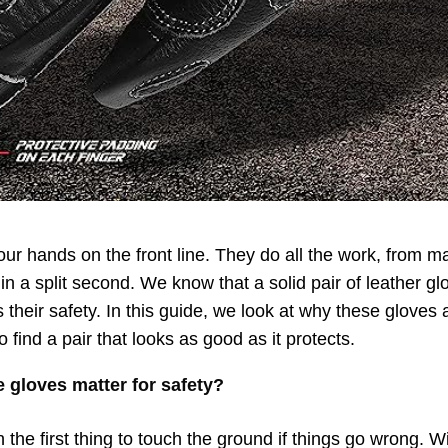
our hands on the front line. They do all the work, from ma
 in a split second. We know that a solid pair of leather gl
their safety. In this guide, we look at why these gloves ar
 find a pair that looks as good as it protects.
 gloves matter for safety?
 the first thing to touch the ground if things go wrong. Wi