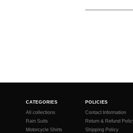
CATEGORIES
POLICIES
All collections
Contact Information
Rain Suits
Return & Refund Polic
Motorcycle Shirts
Shipping Policy