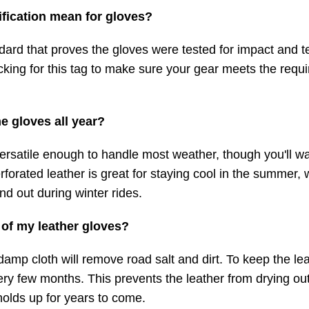
ification mean for gloves?
ndard that proves the gloves were tested for impact and 
king for this tag to make sure your gear meets the requ
e gloves all year?
ersatile enough to handle most weather, though you'll wa
rforated leather is great for staying cool in the summer, 
nd out during winter rides.
 of my leather gloves?
damp cloth will remove road salt and dirt. To keep the le
very few months. This prevents the leather from drying ou
holds up for years to come.