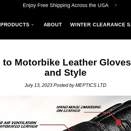
Enjoy Free Shipping Across the USA
PRODUCTS
ABOUT
WINTER CLEARANCE S
 to Motorbike Leather Gloves 
and Style
July 13, 2023
Posted by MEPTICS LTD