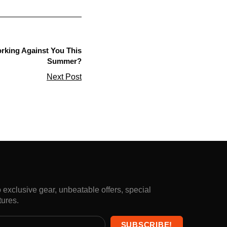
orking Against You This
Summer?
Next Post
exclusive gear, unbeatable offers, special
tures.