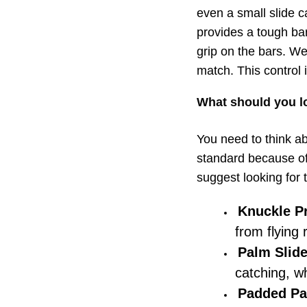
even a small slide c
provides a tough ba
grip on the bars. We 
match. This control
What should you lo
You need to think ab
standard because of 
suggest looking for 
Knuckle Pr
from flying 
Palm Slide
catching, wh
Padded Pa