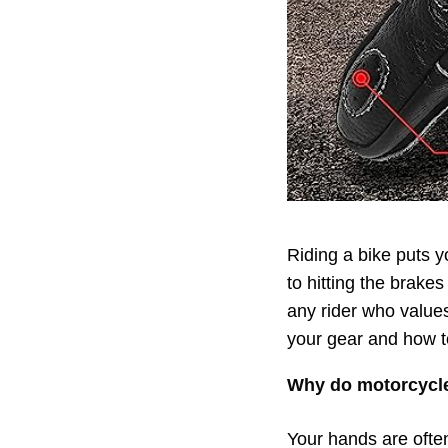
Riding a bike puts y
to hitting the brakes
any rider who values 
your gear and how to
Why do motorcycle
Your hands are often