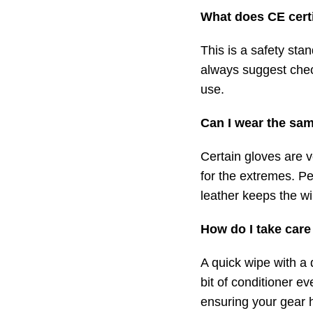
What does CE cert
This is a safety sta
always suggest chec
use.
Can I wear the sam
Certain gloves are v
for the extremes. Pe
leather keeps the wi
How do I take care
A quick wipe with a 
bit of conditioner e
ensuring your gear 