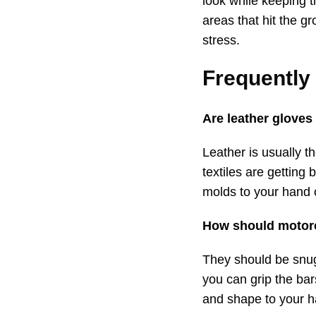
look while keeping t
areas that hit the 
stress.
Frequently
Are leather gloves
Leather is usually t
textiles are getting b
molds to your hand ov
How should motorc
They should be snug 
you can grip the bars 
and shape to your ha