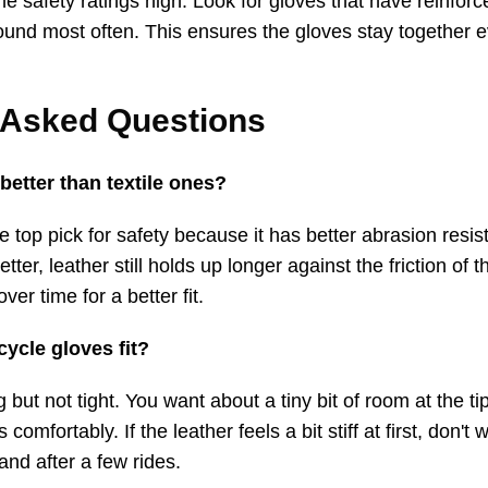
he safety ratings high. Look for gloves that have reinforce
ground most often. This ensures the gloves stay together
 Asked Questions
 better than textile ones?
he top pick for safety because it has better abrasion res
etter, leather still holds up longer against the friction of t
er time for a better fit.
ycle gloves fit?
but not tight. You want about a tiny bit of room at the tip
comfortably. If the leather feels a bit stiff at first, don't w
nd after a few rides.