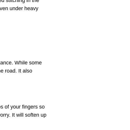
d stitching in the
 even under heavy
istance. While some
he road. It also
s of your fingers so
orry. It will soften up