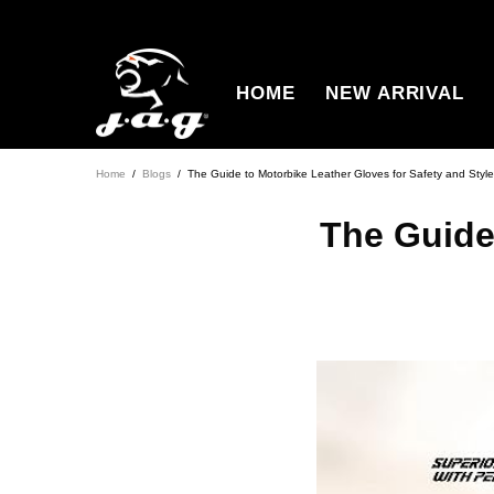
HOME
NEW ARRIVAL
Home
Blogs
The Guide to Motorbike Leather Gloves for Safety and Style
The Guide